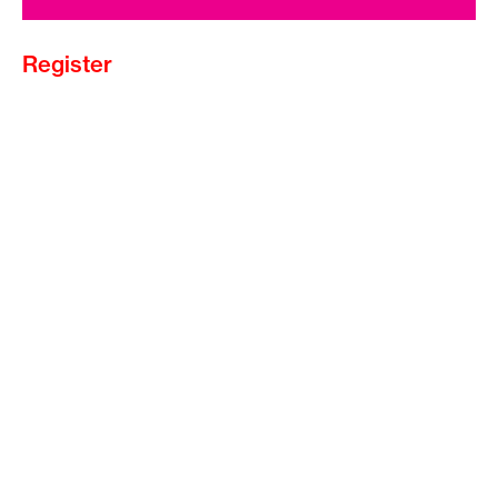
Register