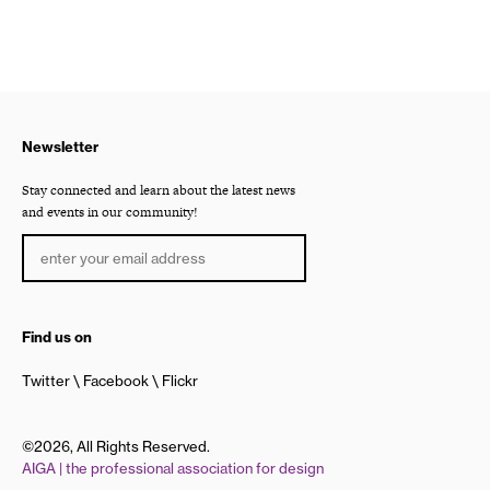
Newsletter
Stay connected and learn about the latest news
and events in our community!
Find us on
Twitter
Facebook
Flickr
©2026, All Rights Reserved.
AIGA | the professional association for design