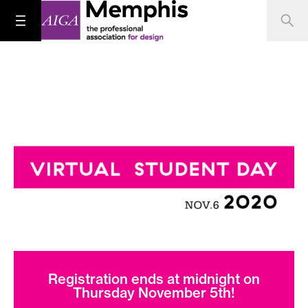
Registration ends at midnight on
Thursday November 5th!