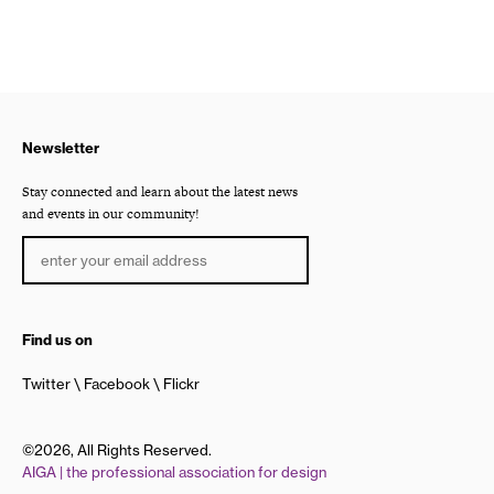
Newsletter
Stay connected and learn about the latest news
and events in our community!
Find us on
Twitter
Facebook
Flickr
©2026, All Rights Reserved.
AIGA | the professional association for design