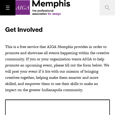
Get Involved
This is a free service that AIGA Memphis provides in order to
promote and showcase all events happening within the creative
community. If you or your organization wants AIGA to help
promote an upcoming event, please fill out the form below. We
will post your event if it fits with our mission of bringing
creatives together, helping make them smarter and more
skilled, and empower them to use their skills to make an
impact on the greater Indianapolis community.