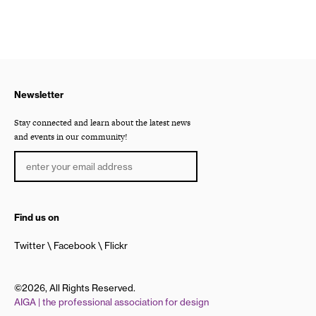
Newsletter
Stay connected and learn about the latest news
and events in our community!
Find us on
Twitter
Facebook
Flickr
©2026, All Rights Reserved.
AIGA | the professional association for design