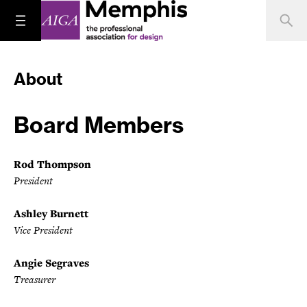
About
Board Members
Rod Thompson
President
Ashley Burnett
Vice President
Angie Segraves
Treasurer