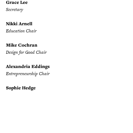
Grace Lee
Secretary
Nikki Arnell
Education Chair
Mike Cochran
Design for Good Chair
Alexandria Eddings
Entrepreneurship Chair
Sophie Hedge