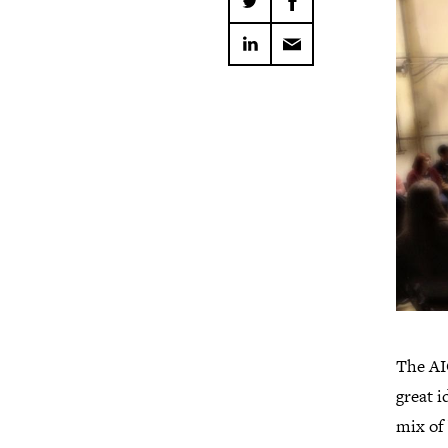
The AI
great i
mix of