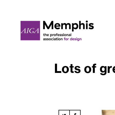
Lots of gr