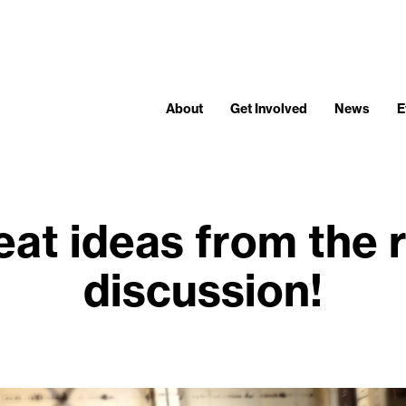
About
Get Involved
News
E
eat ideas from the
discussion!