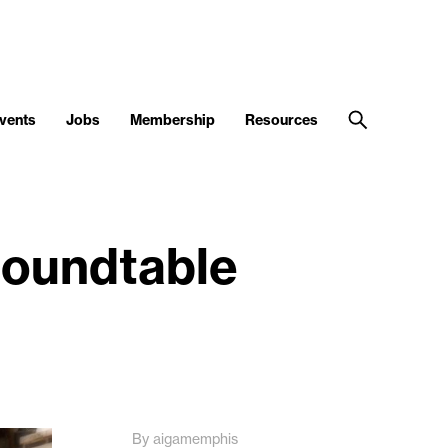
vents
Jobs
Membership
Resources
 roundtable
By aigamemphis