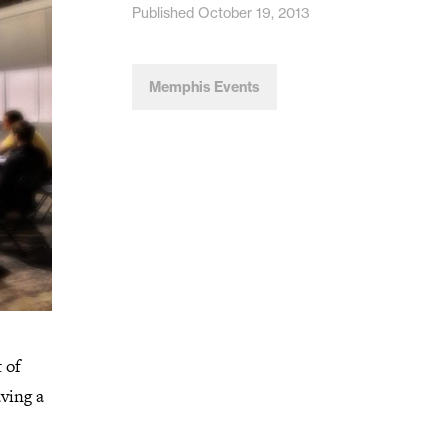
Published October 19, 2013
Memphis Events
 of
aving a