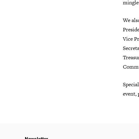
mingle,
We also
Presid
Vice P
Secreta
Treasur
Commun
Specia
event, 