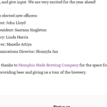
 and give input. We are very excited for the year ahead!
 elected new officers:
ent: John Lloyd
resident: Santana Singleton
ry: Linda Harris
er: Mazelle Attiya
ications Director: Shumyla Jan
l thanks to
Memphis Made Brewing Company
for the space fo
providing beer and giving us a tour of the brewery.