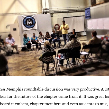
GA Memphis roundtable discussion was very productive. A lot
deas for the future of the chapter came from it. It was great h
 board members, chapter members and even students to mix,