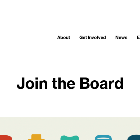
About
Get Involved
News
E
Join the Board