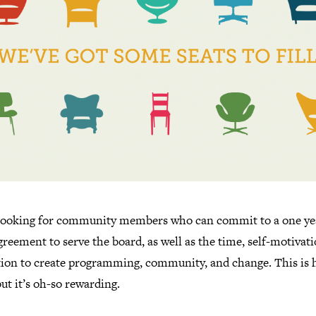
looking for community members who can commit to a one ye
reement to serve the board, as well as the time, self-motivat
tion to create programming, community, and change. This is 
ut it’s oh-so rewarding.