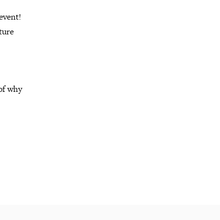
event!
ture
 of why