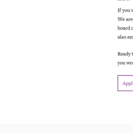
If you 
We are 
board 
also e
Ready t
you wou
Appl