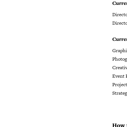
Curre
Direct
Direct
Curren
Graphi
Photog
Creati
Event 
Projec
Strate
How 