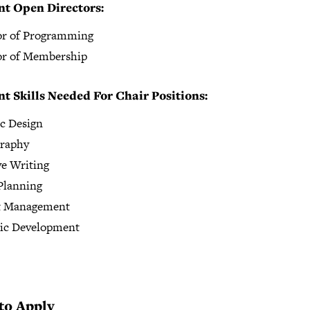
nt Open Directors:
or of Programming
or of Membership
t Skills Needed For Chair Positions:
c Design
raphy
ve Writing
Planning
t Management
gic Development
to Apply