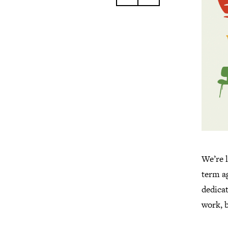
We’re 
term ag
dedica
work, b