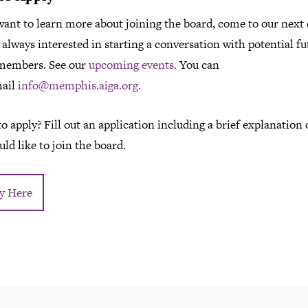
want to learn more about joining the board, come to our next 
always interested in starting a conversation with potential fu
members. See our
upcoming events.
You can
mail
info@memphis.aiga.org.
o apply? Fill out an application including a brief explanation
ld like to join the board.
y Here