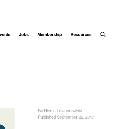
vents
Jobs
Membership
Resources
By Nicole Lewandowski
Published September 22, 2017