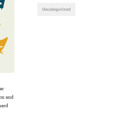
Uncategorized
ar
ion and
hard