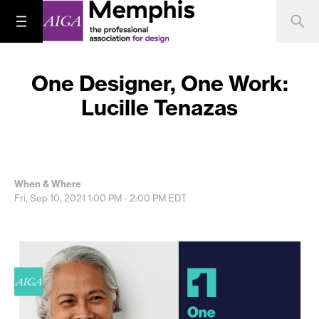
One Designer, One Work:
Lucille Tenazas
When & Where
Fri, Sep 10, 2021
1:00 PM - 2:00 PM
EDT