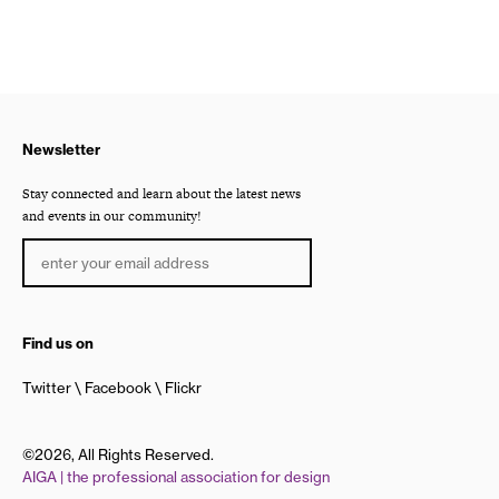
Newsletter
Stay connected and learn about the latest news
and events in our community!
Find us on
Twitter
Facebook
Flickr
©2026, All Rights Reserved.
AIGA | the professional association for design