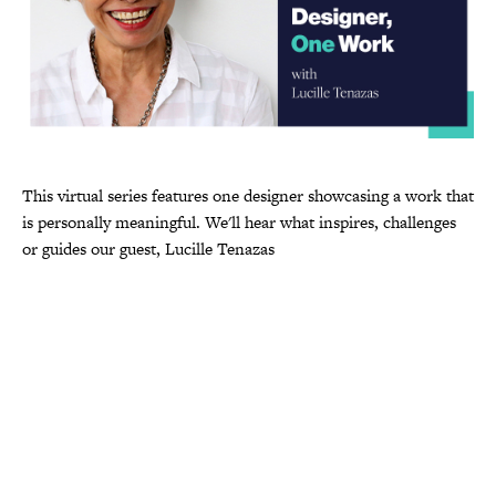
This virtual series features one designer showcasing a work that
is personally meaningful. We'll hear what inspires, challenges
or guides our guest, Lucille Tenazas