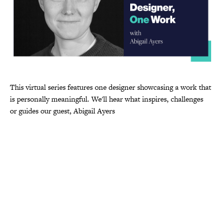
This virtual series features one designer showcasing a work that
is personally meaningful. We'll hear what inspires, challenges
or guides our guest, Abigail Ayers