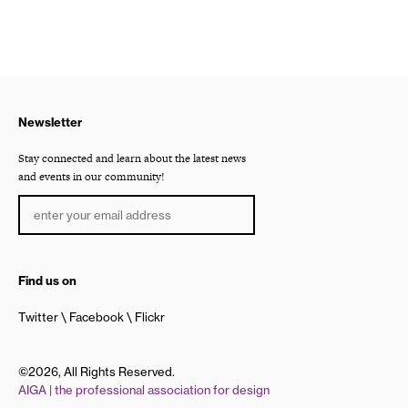
Newsletter
Stay connected and learn about the latest news
and events in our community!
Find us on
Twitter
Facebook
Flickr
©2026, All Rights Reserved.
AIGA | the professional association for design