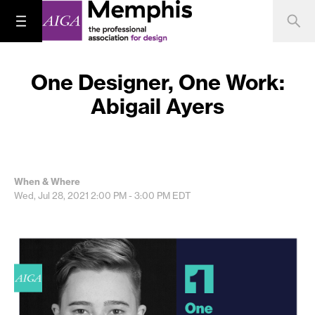
One Designer, One Work:
Abigail Ayers
When & Where
Wed, Jul 28, 2021
2:00 PM - 3:00 PM
EDT