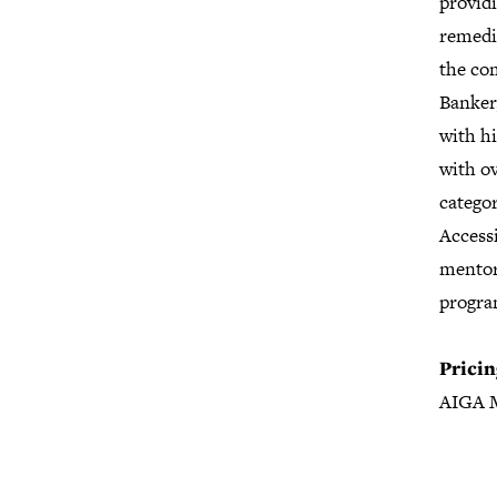
providi
remedia
the co
Banker
with h
with o
categor
Accessi
mentor
progra
Pricin
AIGA 