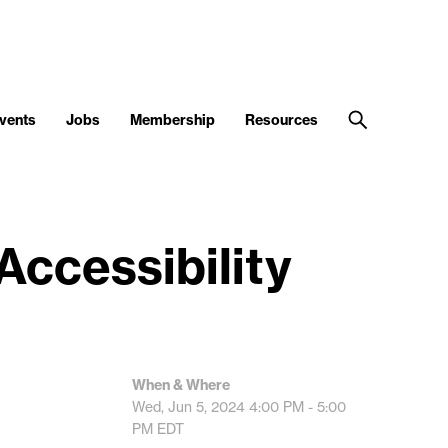
vents
Jobs
Membership
Resources
Accessibility
When & Where
Wed, Jun 5, 2024
4:00 PM - 5:00
PM
EDT