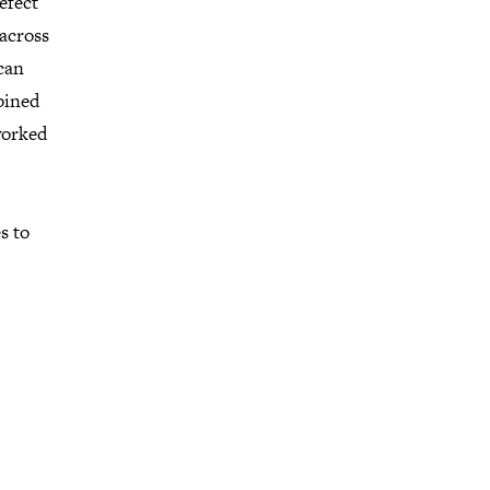
efect
 across
can
bined
worked
s to