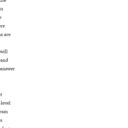
the
In
e
ere
s are
will
 and
d answer
at
-level
gram
rs