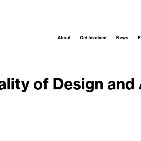
About
Get Involved
News
E
ality of Design and 