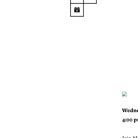
Wedne
4:00 