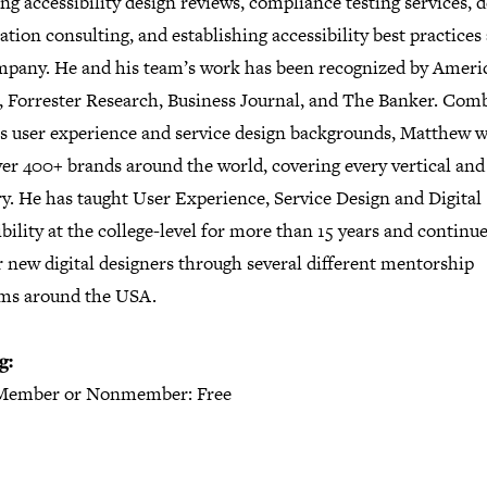
ng accessibility design reviews, compliance testing services, d
tion consulting, and establishing accessibility best practices
mpany. He and his team’s work has been recognized by Ameri
, Forrester Research, Business Journal, and The Banker. Com
is user experience and service design backgrounds, Matthew 
ver 400+ brands around the world, covering every vertical and
y. He has taught User Experience, Service Design and Digital
bility at the college-level for more than 15 years and continue
 new digital designers through several different mentorship
ms around the USA.
g:
Member or Nonmember: Free