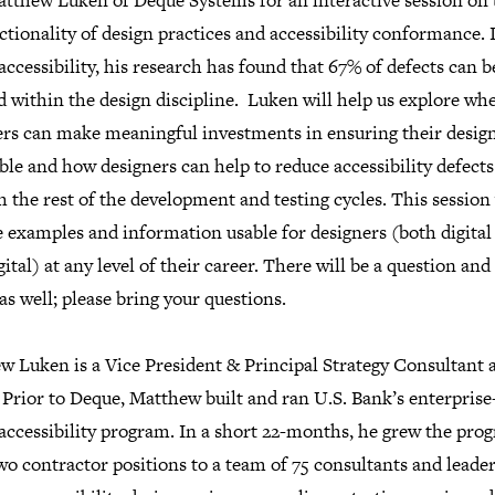
atthew Luken of Deque Systems for an interactive session on 
ctionality of design practices and accessibility conformance. 
 accessibility, his research has found that 67% of defects can b
 within the design discipline. Luken will help us explore wh
ers can make meaningful investments in ensuring their design
ble and how designers can help to reduce accessibility defects
 the rest of the development and testing cycles. This session 
e examples and information usable for designers (both digital
ital) at any level of their career. There will be a question an
as well; please bring your questions.
w Luken is a Vice President & Principal Strategy Consultant 
Prior to Deque, Matthew built and ran U.S. Bank’s enterprise
 accessibility program. In a short 22-months, he grew the pro
o contractor positions to a team of 75 consultants and leade