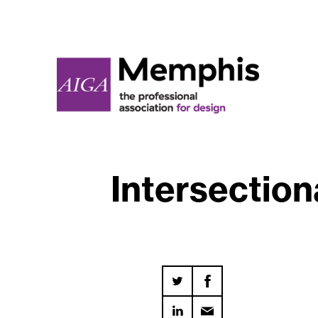
Intersection