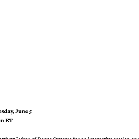
sday, June 5
pm ET