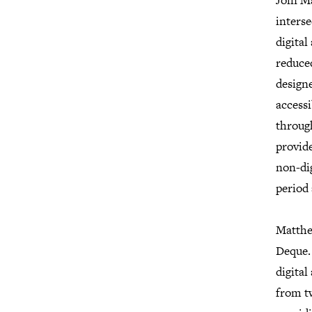
Join M
interse
digital
reduced
design
accessi
through
provid
non-dig
period 
Matthe
Deque. 
digital
from tw