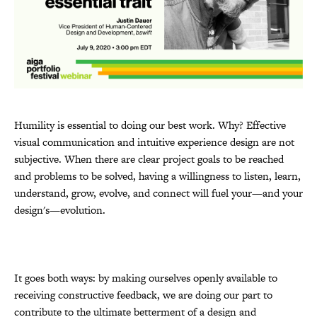
Humility is essential to doing our best work. Why? Effective
visual communication and intuitive experience design are not
subjective. When there are clear project goals to be reached
and problems to be solved, having a willingness to listen, learn,
understand, grow, evolve, and connect will fuel your—and your
design's—evolution.
It goes both ways: by making ourselves openly available to
receiving constructive feedback, we are doing our part to
contribute to the ultimate betterment of a design and