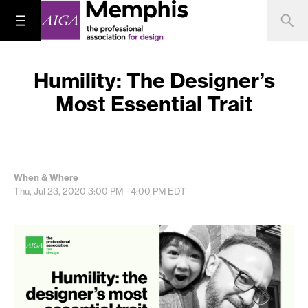
Humility: The Designer’s
Most Essential Trait
When & Where
Thu, Jul 23, 2020
3:00 PM - 4:00 PM
EDT