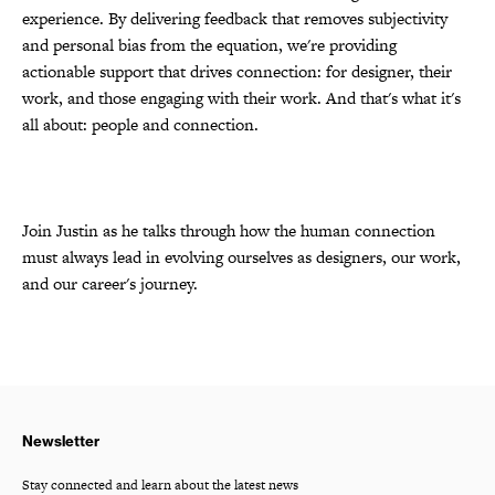
experience. By delivering feedback that removes subjectivity
and personal bias from the equation, we're providing
actionable support that drives connection: for designer, their
work, and those engaging with their work. And that's what it's
all about: people and connection.
Join Justin as he talks through how the human connection
must always lead in evolving ourselves as designers, our work,
and our career's journey.
Newsletter
Stay connected and learn about the latest news