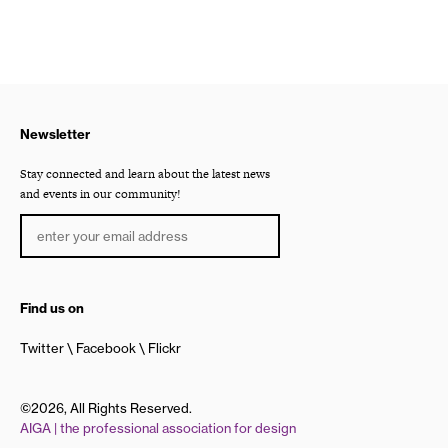
Newsletter
Stay connected and learn about the latest news
and events in our community!
Find us on
Twitter
Facebook
Flickr
©2026, All Rights Reserved.
AIGA | the professional association for design