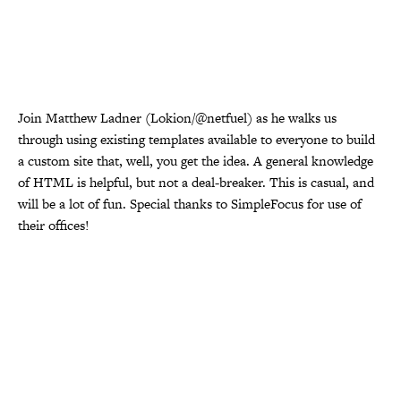
Join Matthew Ladner (Lokion/@netfuel) as he walks us
through using existing templates available to everyone to build
a custom site that, well, you get the idea. A general knowledge
of HTML is helpful, but not a deal-breaker. This is casual, and
will be a lot of fun. Special thanks to SimpleFocus for use of
their offices!