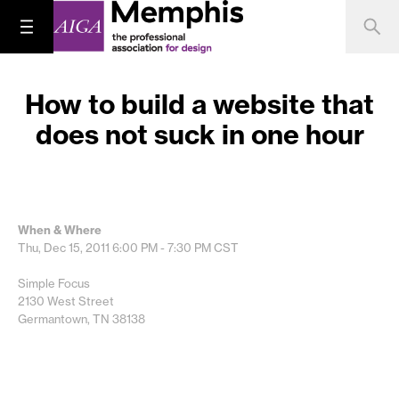
How to build a website that
does not suck in one hour
When & Where
Thu, Dec 15, 2011
6:00 PM - 7:30 PM
CST
Simple Focus
2130 West Street
Germantown, TN 38138