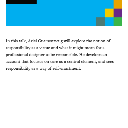
In this talk, Ariel Guersenzvaig will explore the notion of
responsibility as a virtue and what it might mean for a
professional designer to be responsible. He develops an
account that focuses on care as a central element, and sees
responsibility as a way of self-enactment.