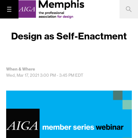
Design as Self-Enactment
When & Where
Wed, Mar 17, 2021
3:00 PM - 3:45 PM
EDT