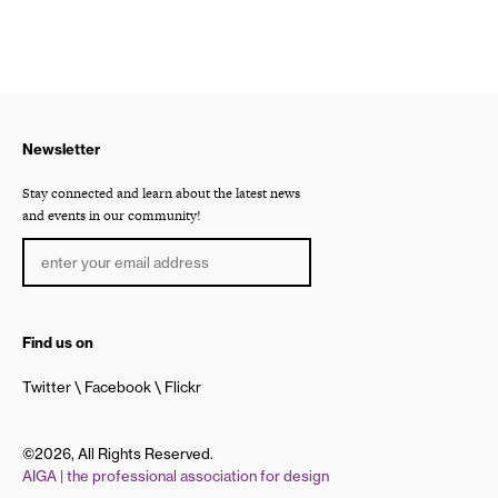
Newsletter
Stay connected and learn about the latest news
and events in our community!
Find us on
Twitter
Facebook
Flickr
©2026, All Rights Reserved.
AIGA | the professional association for design