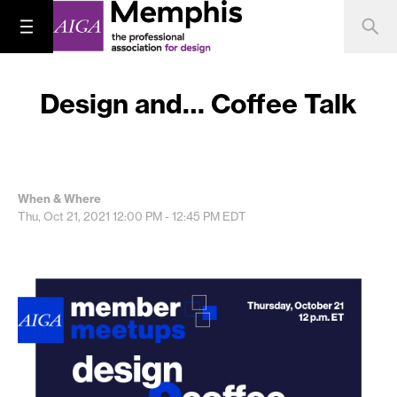
Design and… Coffee Talk
When & Where
Thu, Oct 21, 2021
12:00 PM - 12:45 PM
EDT