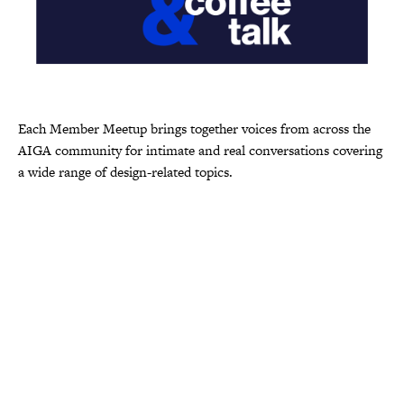
Each Member Meetup brings together voices from across the
AIGA community for intimate and real conversations covering
a wide range of design-related topics.