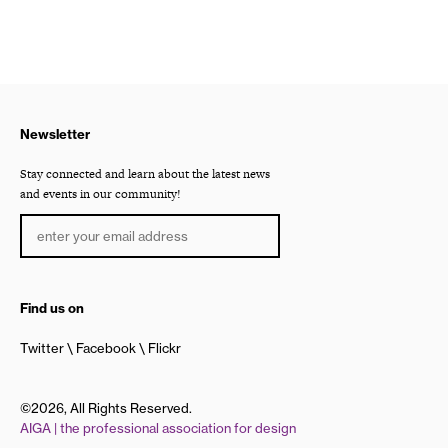
Newsletter
Stay connected and learn about the latest news
and events in our community!
Find us on
Twitter
Facebook
Flickr
©2026, All Rights Reserved.
AIGA | the professional association for design