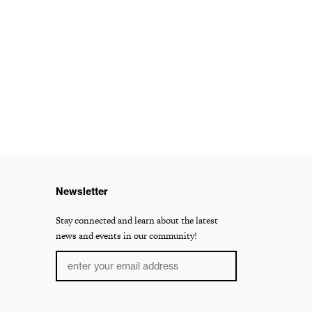
Newsletter
Stay connected and learn about the latest
news and events in our community!