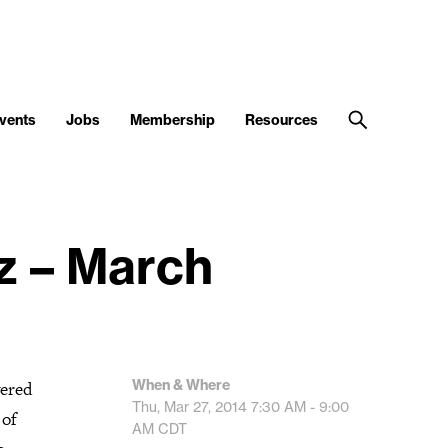
vents
Jobs
Membership
Resources
z – March
When & Where
wered
Thu, Mar 27, 2014
7:30 AM - 9:00
 of
AM
CDT