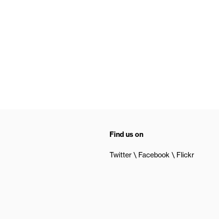
Find us on
Twitter
Facebook
Flickr