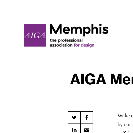
AIGA Mem
Wake u
by our 