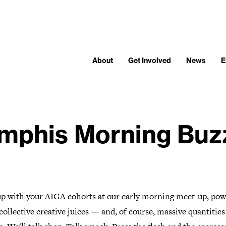
About
Get Involved
News
E
phis Morning Buz
p with your AIGA cohorts at our early morning meet-up, po
collective creative juices — and, of course, massive quantities