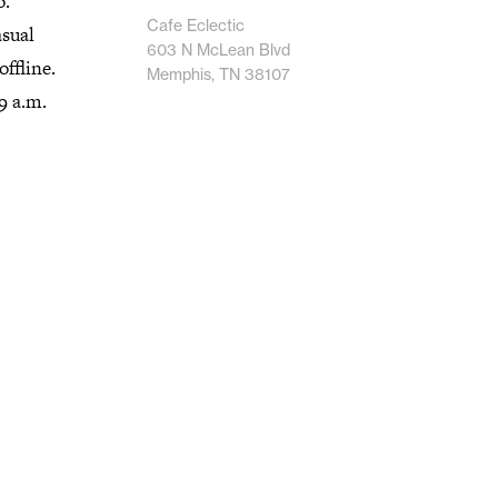
o.
Cafe Eclectic
asual
603 N McLean Blvd
ffline.
Memphis, TN 38107
9 a.m.