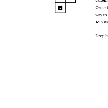
caffein
Order 
way to 
Join us
Drop by