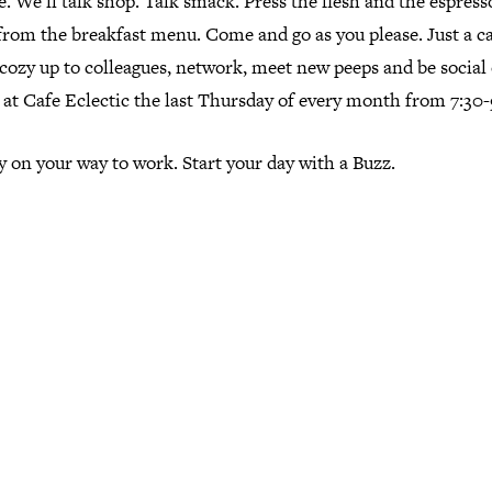
e. We'll talk shop. Talk smack. Press the flesh and the espress
from the breakfast menu. Come and go as you please. Just a c
cozy up to colleagues, network, meet new peeps and be social o
 at Cafe Eclectic the last Thursday of every month from 7:30-
 on your way to work. Start your day with a Buzz.