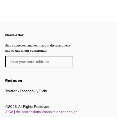
Newsletter
Stay connected and learn about the latest news
and events in our community!
Find us on
Twitter
Facebook
Flickr
©2026, All Rights Reserved.
AIGA | the professional association for design