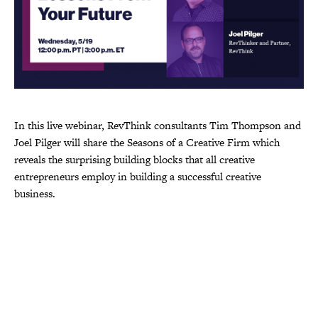
In this live webinar, RevThink consultants Tim Thompson and
Joel Pilger will share the Seasons of a Creative Firm which
reveals the surprising building blocks that all creative
entrepreneurs employ in building a successful creative
business.