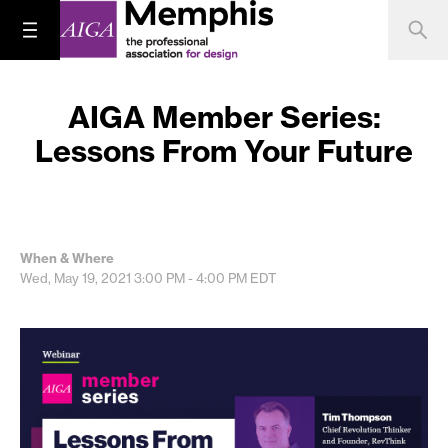
AIGA Member Series:
Lessons From Your Future
When & Where
Wed, May 19, 2021
3:00 PM - 4:00 PM
EDT