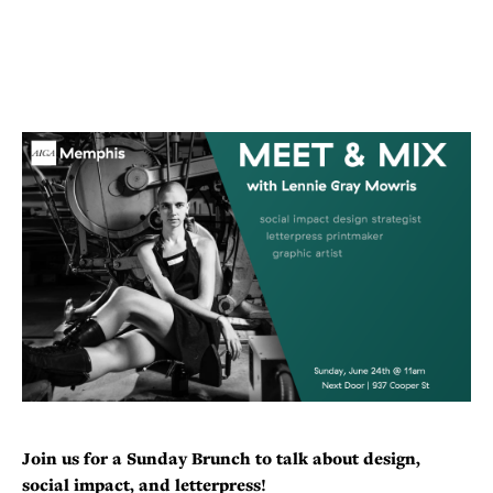
Join us for a Sunday Brunch to talk about design,
social impact, and letterpress!