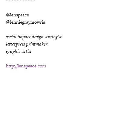
- - - - - - - - - - -
@lenspeace
@lenniegraymowris
social impact design strategist
letterpress printmaker
graphic artist
http://lenspeace.com