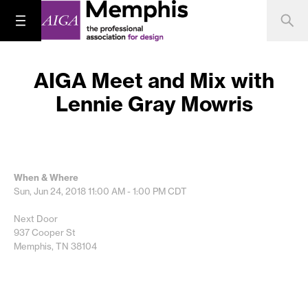
AIGA Meet and Mix with
Lennie Gray Mowris
When & Where
Sun, Jun 24, 2018
11:00 AM - 1:00 PM
CDT
Next Door
937 Cooper St
Memphis, TN 38104