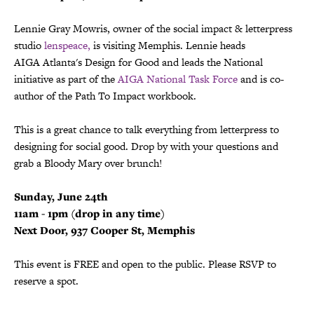
Lennie Gray Mowris, owner of the social impact & letterpress
studio
lenspeace
,
is visiting Memphis. Lennie heads
AIGA Atlanta's Design for Good and leads the National
initiative as part of the
AIGA National Task Force
and is co-
author of the Path To Impact workbook.
This is a great chance to talk everything from letterpress to
designing for social good. Drop by with your questions and
grab a Bloody Mary over brunch!
Sunday, June 24th
11am - 1pm (drop in a
ny time)
Next Door, 937 Cooper St, Memphis
This event is FREE and open to the public. Please RSVP to
reserve a spot.