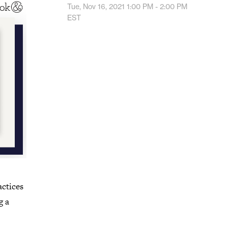
Tue, Nov 16, 2021
1:00 PM - 2:00 PM
EST
actices
g a