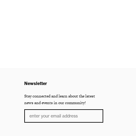
Newsletter
Stay connected and learn about the latest
news and events in our community!