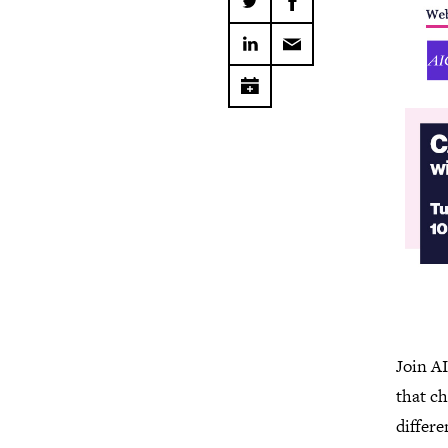
Join A
that ch
differe