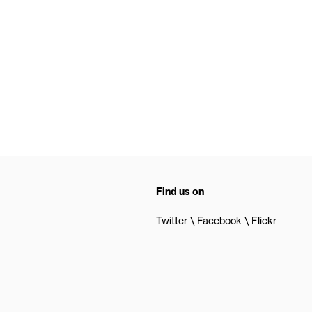
Find us on
Twitter
Facebook
Flickr