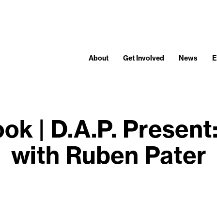
About
Get Involved
News
E
ok | D.A.P. Prese
with Ruben Pater