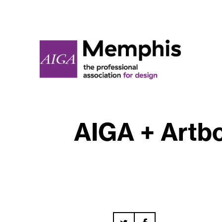
AIGA + Artbo