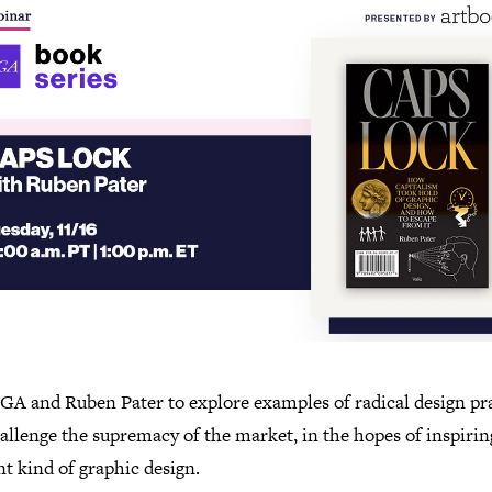
IGA and Ruben Pater to explore examples of radical design pr
allenge the supremacy of the market, in the hopes of inspirin
nt kind of graphic design.