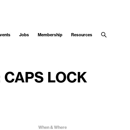
vents
Jobs
Membership
Resources
nt: CAPS LOCK
When & Where