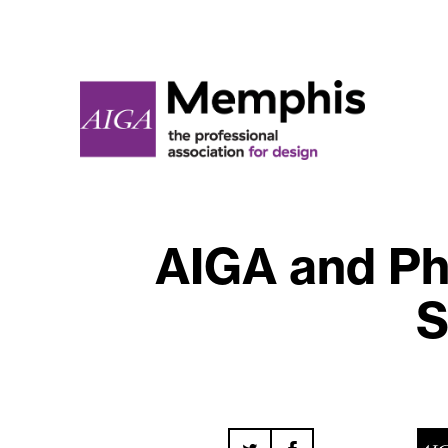
AIGA and Ph
S