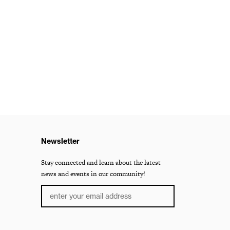
Newsletter
Stay connected and learn about the latest
news and events in our community!