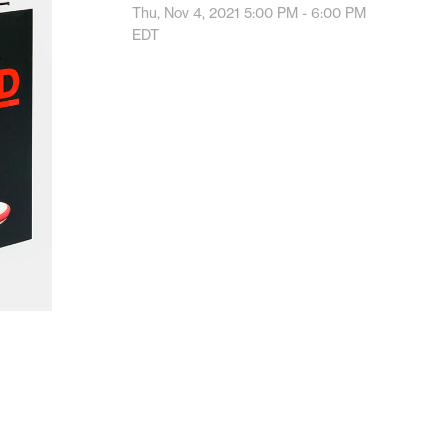
Thu, Nov 4, 2021
5:00 PM - 6:00 PM
EDT