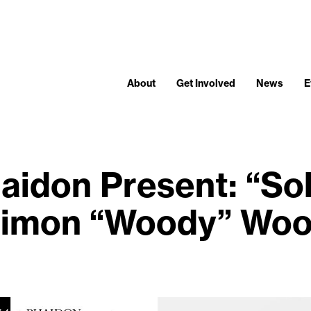
About
Get Involved
News
E
aidon Present: “Sol
imon “Woody” Wo