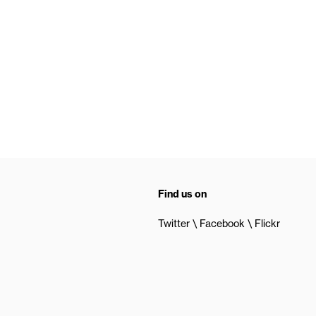
Find us on
Twitter
Facebook
Flickr