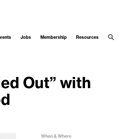
vents
Jobs
Membership
Resources
ed Out” with
od
When & Where