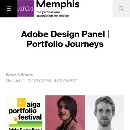
Adobe Design Panel |
Portfolio Journeys
When & Where
Mon, Jul 12, 2021
3:00 PM - 4:00 PM
EDT