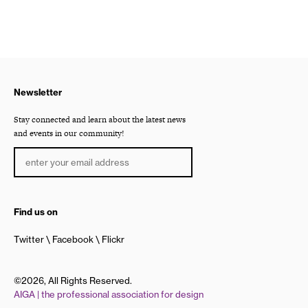
Newsletter
Stay connected and learn about the latest news
and events in our community!
Find us on
Twitter
Facebook
Flickr
©2026, All Rights Reserved.
AIGA | the professional association for design