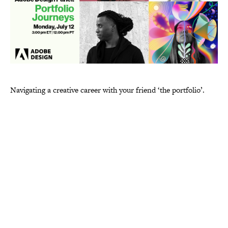
Navigating a creative career with your friend ‘the portfolio’.