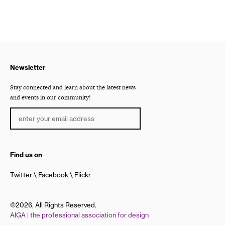
Newsletter
Stay connected and learn about the latest news
and events in our community!
Find us on
Twitter
Facebook
Flickr
©2026, All Rights Reserved.
AIGA | the professional association for design