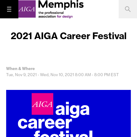
2021 AIGA Career Festival
When & Where
Tue, Nov 9, 2021 - Wed, Nov 10, 2021
8:00 AM - 8:00 PM
EST