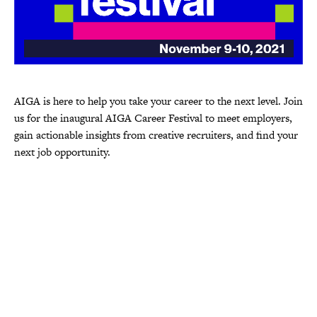
AIGA is here to help you take your career to the next level. Join
us for the inaugural AIGA Career Festival to meet employers,
gain actionable insights from creative recruiters, and find your
next job opportunity.