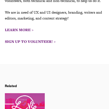
volunteers, both technical and non-technical, to help us do it.
We are in need of UX and UI designers, branding, writers and
editors, marketing, and content strategy!
LEARN MORE >
SIGN UP TO VOLUNTEER! >
Related