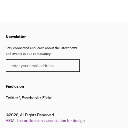
Newsletter
Stay connected and learn about the latest news
and events in our community!
Find us on
Twitter
Facebook
Flickr
©2026, All Rights Reserved.
AIGA | the professional association for design