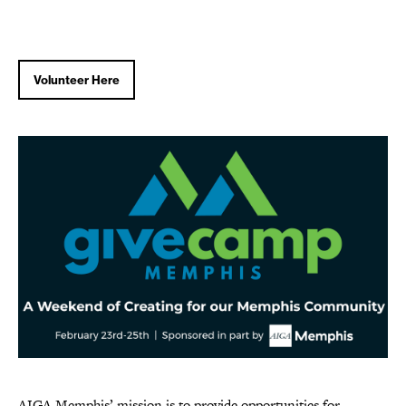
Volunteer Here
AIGA Memphis’ mission is to provide opportunities for