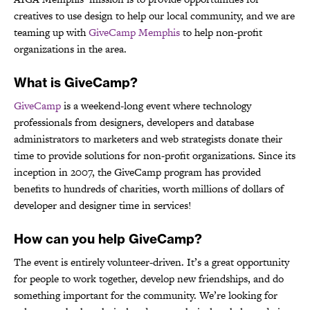
creatives to use design to help our local community, and we are
teaming up with
GiveCamp Memphis
to help non-profit
organizations in the area.
What is GiveCamp?
GiveCamp
is a weekend-long event where technology
professionals from designers, developers and database
administrators to marketers and web strategists donate their
time to provide solutions for non-profit organizations. Since its
inception in 2007, the GiveCamp program has provided
benefits to hundreds of charities, worth millions of dollars of
developer and designer time in services!
How can you help GiveCamp?
The event is entirely volunteer-driven. It’s a great opportunity
for people to work together, develop new friendships, and do
something important for the community. We’re looking for