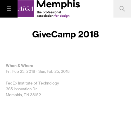
GiveCamp 2018
When & Where
Fri, Feb 23, 2018 - Sun, Feb 25, 2018
FedEx Institute of Technology
365 Innovation Dr
Memphis, TN 38152