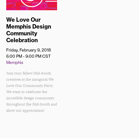
We Love Our
Memphis Design
Community
Celebration
Friday, February 9, 2018
6:00 PM - 9:00 PM
CST
Memphis
Join your fellow Mid-South
creatives at the inaugural We
Love Our Community Party.
We want to celebrate the
incredible design community
throughout the Mid-South and
show our appreciation!