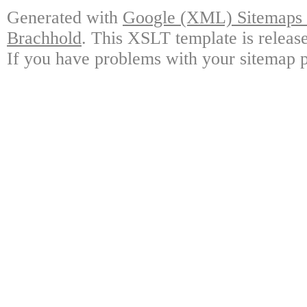
Generated with
Google (XML) Sitemaps G
Brachhold
. This XSLT template is releas
If you have problems with your sitemap p