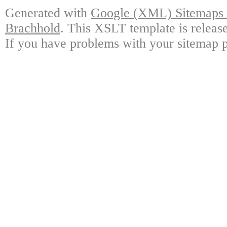
Generated with
Google (XML) Sitemaps G
Brachhold
. This XSLT template is releas
If you have problems with your sitemap p