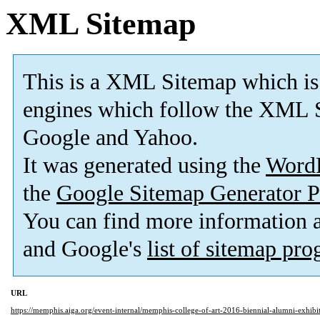
XML Sitemap
This is a XML Sitemap which is
engines which follow the XML S
Google and Yahoo.
It was generated using the
Word
the
Google Sitemap Generator P
You can find more information
and Google's
list of sitemap pr
URL
https://memphis.aiga.org/event-internal/memphis-college-of-art-2016-biennial-alumni-exhibit