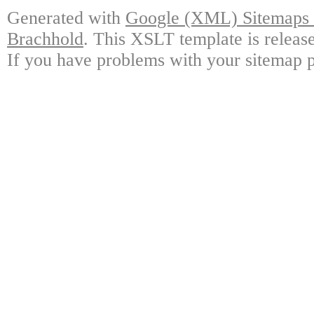
Generated with
Google (XML) Sitemaps G
Brachhold
. This XSLT template is releas
If you have problems with your sitemap p