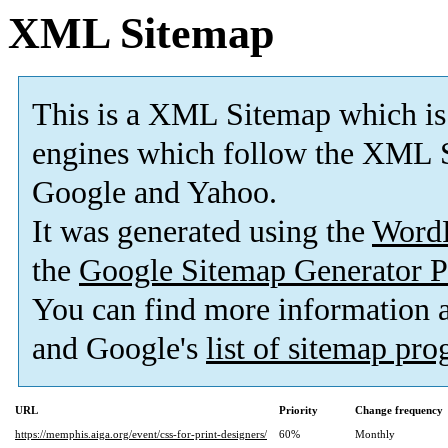
XML Sitemap
This is a XML Sitemap which is
engines which follow the XML S
Google and Yahoo.
It was generated using the
Word
the
Google Sitemap Generator P
You can find more information
and Google's
list of sitemap pr
URL
Priority
Change frequency
https://memphis.aiga.org/event/css-for-print-designers/
60%
Monthly